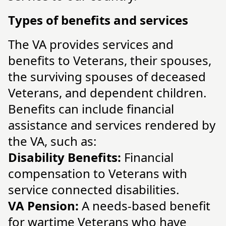
Types of benefits and services
The VA provides services and
benefits to Veterans, their spouses,
the surviving spouses of deceased
Veterans, and dependent children.
Benefits can include financial
assistance and services rendered by
the VA, such as:
Disability Benefits:
Financial
compensation to Veterans with
service connected disabilities.
VA Pension:
A needs-based benefit
for wartime Veterans who have