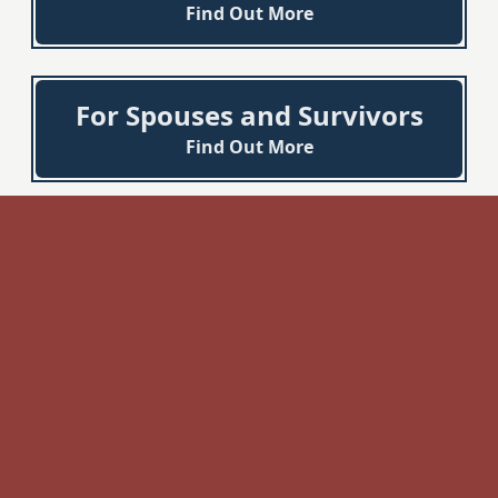
Find Out More
For Spouses and Survivors
Find Out More