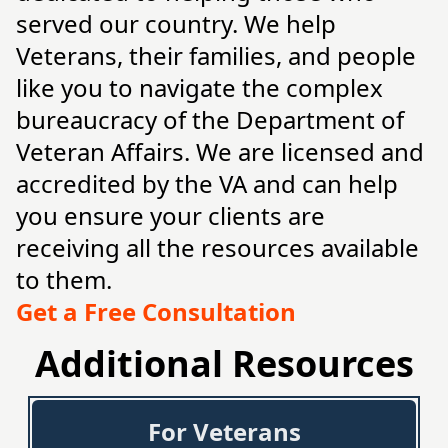
served our country. We help
Veterans, their families, and people
like you to navigate the complex
bureaucracy of the Department of
Veteran Affairs. We are licensed and
accredited by the VA and can help
you ensure your clients are
receiving all the resources available
to them.
Get a Free Consultation
Additional Resources
For Veterans