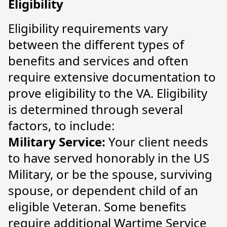
Eligibility
Eligibility requirements vary
between the different types of
benefits and services and often
require extensive documentation to
prove eligibility to the VA. Eligibility
is determined through several
factors, to include:
Military Service:
Your client needs
to have served honorably in the US
Military, or be the spouse, surviving
spouse, or dependent child of an
eligible Veteran. Some benefits
require additional Wartime Service