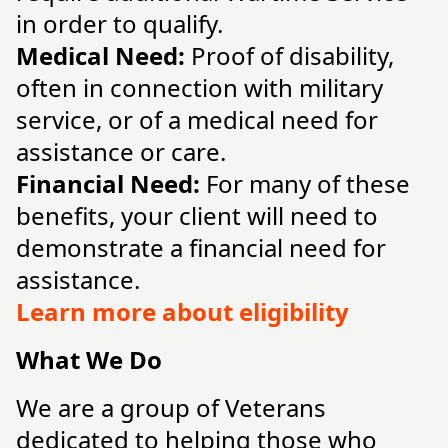
in order to qualify.
Medical Need:
Proof of disability,
often in connection with military
service, or of a medical need for
assistance or care.
Financial Need:
For many of these
benefits, your client will need to
demonstrate a financial need for
assistance.
Learn more about eligibility
What We Do
We are a group of Veterans
dedicated to helping those who