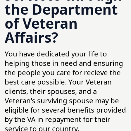
the Department
of Veteran
Affairs?
You have dedicated your life to
helping those in need and ensuring
the people you care for recieve the
best care possible. Your Veteran
clients, their spouses, and a
Veteran's surviving spouse may be
eligible for several benefits provided
by the VA in repayment for their
service to our country.