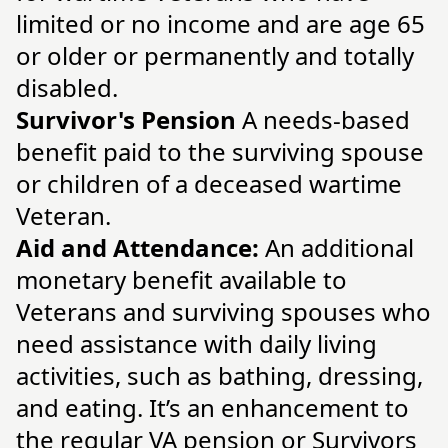
limited or no income and are age 65
or older or permanently and totally
disabled.
Survivor's Pension
A needs-based
benefit paid to the surviving spouse
or children of a deceased wartime
Veteran.
Aid and Attendance:
An additional
monetary benefit available to
Veterans and surviving spouses who
need assistance with daily living
activities, such as bathing, dressing,
and eating. It’s an enhancement to
the regular VA pension or Survivors