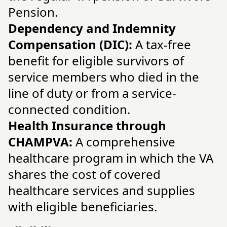
Pension.
Dependency and Indemnity
Compensation (DIC):
A tax-free
benefit for eligible survivors of
service members who died in the
line of duty or from a service-
connected condition.
Health Insurance through
CHAMPVA:
A comprehensive
healthcare program in which the VA
shares the cost of covered
healthcare services and supplies
with eligible beneficiaries.