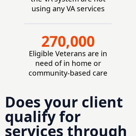
using any VA services
270,000
Eligible Veterans are in
need of in home or
community-based care
Does your client
qualify for
services through