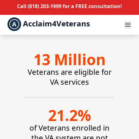
Call
(818) 203-1999
for a FREE consultation!
Acclaim4Veterans
A
13 Million
Veterans are eligible for
VA services
21.2%
of Veterans enrolled in
the VA system are not